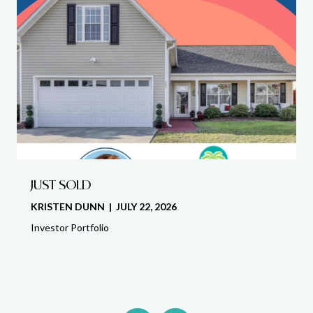
JUST SOLD
KRISTEN DUNN | JULY 22, 2026
Investor Portfolio