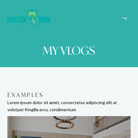
MY VLOGS
EXAMPLES
EXAMPLES
EXAMPLES
Lorem ipsum dolor sit amet, consectetur adipiscing elit at
Lorem ipsum dolor sit amet, consectetur adipiscing elit at
Lorem ipsum dolor sit amet, consectetur adipiscing elit at
volutpat fringilla arcu, condimentum
volutpat fringilla arcu, condimentum
volutpat fringilla arcu, condimentum