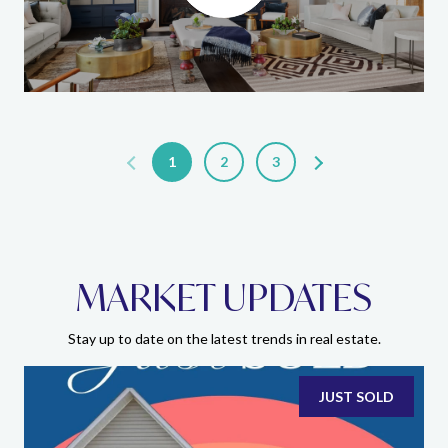
1
2
3
MARKET UPDATES
Stay up to date on the latest trends in real estate.
JUST SOLD