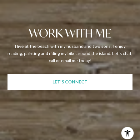
WORK WITH ME
I live at the beach with my husband and two sons. I enjoy
reading, painting and riding my bike around the island. Let’s chat,
call or email me today!
LET'S CONNECT