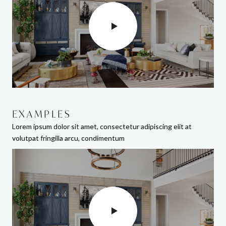
EXAMPLES
EXAMPLES
Lorem ipsum dolor sit amet, consectetur adipiscing elit at
Lorem ipsum dolor sit amet, consectetur adipiscing elit at
volutpat fringilla arcu, condimentum
volutpat fringilla arcu, condimentum