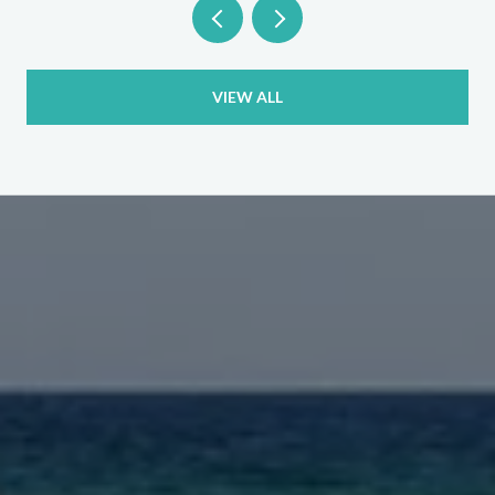
VIEW ALL