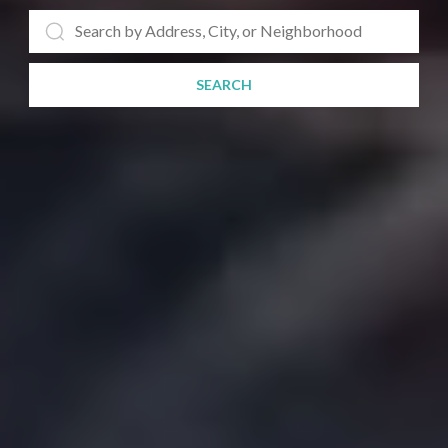
SEARCH