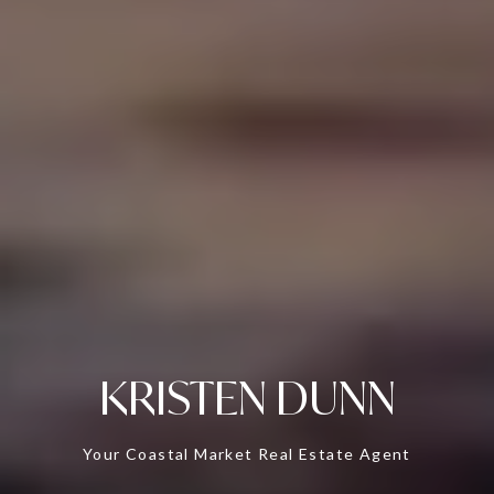
KRISTEN DUNN
Your Coastal Market Real Estate Agent