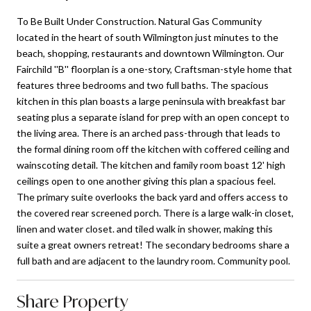
To Be Built Under Construction. Natural Gas Community
located in the heart of south Wilmington just minutes to the
beach, shopping, restaurants and downtown Wilmington. Our
Fairchild ''B'' floorplan is a one-story, Craftsman-style home that
features three bedrooms and two full baths. The spacious
kitchen in this plan boasts a large peninsula with breakfast bar
seating plus a separate island for prep with an open concept to
the living area. There is an arched pass-through that leads to
the formal dining room off the kitchen with coffered ceiling and
wainscoting detail. The kitchen and family room boast 12' high
ceilings open to one another giving this plan a spacious feel.
The primary suite overlooks the back yard and offers access to
the covered rear screened porch. There is a large walk-in closet,
linen and water closet. and tiled walk in shower, making this
suite a great owners retreat! The secondary bedrooms share a
full bath and are adjacent to the laundry room. Community pool.
Share Property