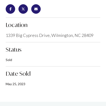
Location
1339 Big Cypress Drive, Wilmington, NC 28409
Status
Sold
Date Sold
May 25, 2023