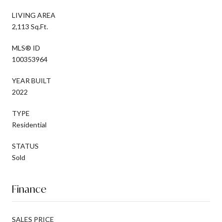
LIVING AREA
2,113 Sq.Ft.
MLS® ID
100353964
YEAR BUILT
2022
TYPE
Residential
STATUS
Sold
Finance
SALES PRICE