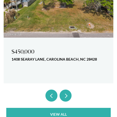
$450,000
1408 SEARAY LANE, CAROLINA BEACH, NC 28428
VIEW ALL