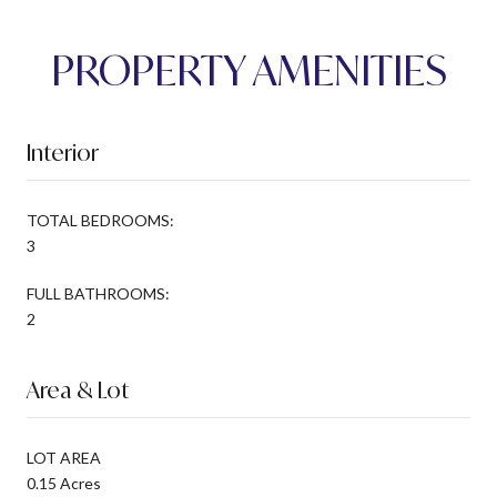
PROPERTY AMENITIES
Interior
TOTAL BEDROOMS:
3
FULL BATHROOMS:
2
Area & Lot
LOT AREA
0.15 Acres