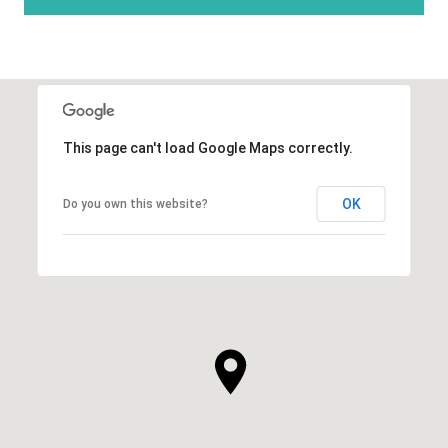
This page can't load Google Maps correctly.
OK
Do you own this website?