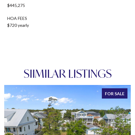
$445,275
HOA FEES
$720 yearly
SIIMILAR LISTINGS
FOR SALE