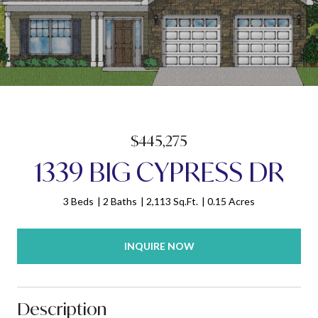
$445,275
1339 BIG CYPRESS DR
3 Beds
2 Baths
2,113 Sq.Ft.
0.15 Acres
INQUIRE NOW
Description