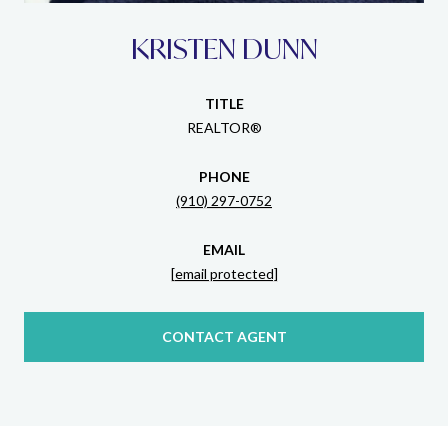
KRISTEN DUNN
TITLE
REALTOR®
PHONE
(910) 297-0752
EMAIL
[email protected]
CONTACT AGENT