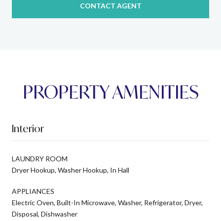
CONTACT AGENT
PROPERTY AMENITIES
Interior
LAUNDRY ROOM
Dryer Hookup, Washer Hookup, In Hall
APPLIANCES
Electric Oven, Built-In Microwave, Washer, Refrigerator, Dryer,
Disposal, Dishwasher