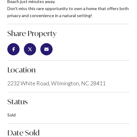
Beach just minutes away.
Don't miss this rare opportunity to own a home that offers both
privacy and convenience in a natural setting!
Share Property
Location
2232 White Road, Wilmington, NC 28411
Status
Sold
Date Sold