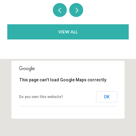
VIEW ALL
This page can't load Google Maps correctly.
OK
Do you own this website?