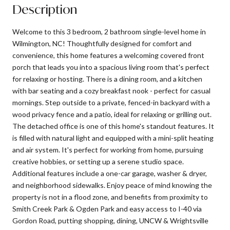
Description
Welcome to this 3 bedroom, 2 bathroom single-level home in
Wilmington, NC! Thoughtfully designed for comfort and
convenience, this home features a welcoming covered front
porch that leads you into a spacious living room that's perfect
for relaxing or hosting. There is a dining room, and a kitchen
with bar seating and a cozy breakfast nook - perfect for casual
mornings. Step outside to a private, fenced-in backyard with a
wood privacy fence and a patio, ideal for relaxing or grilling out.
The detached office is one of this home's standout features. It
is filled with natural light and equipped with a mini-split heating
and air system. It's perfect for working from home, pursuing
creative hobbies, or setting up a serene studio space.
Additional features include a one-car garage, washer & dryer,
and neighborhood sidewalks. Enjoy peace of mind knowing the
property is not in a flood zone, and benefits from proximity to
Smith Creek Park & Ogden Park and easy access to I-40 via
Gordon Road, putting shopping, dining, UNCW & Wrightsville