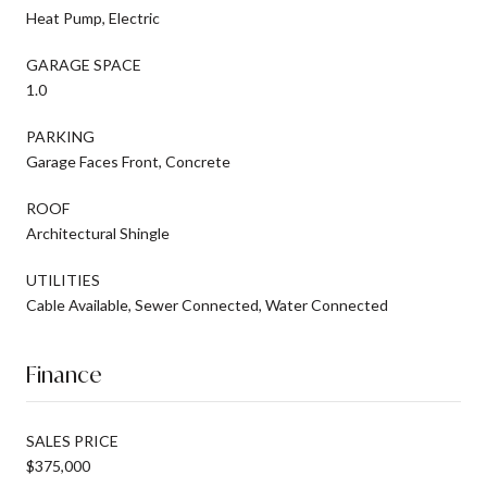
Heat Pump, Electric
GARAGE SPACE
1.0
PARKING
Garage Faces Front, Concrete
ROOF
Architectural Shingle
UTILITIES
Cable Available, Sewer Connected, Water Connected
Finance
SALES PRICE
$375,000