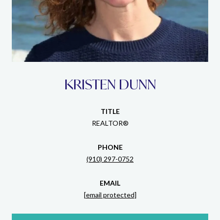
KRISTEN DUNN
TITLE
REALTOR®
PHONE
(910) 297-0752
EMAIL
[email protected]