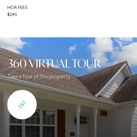
HOA FEES
$245
360 VIRTUAL TOUR
Take a tour of this property