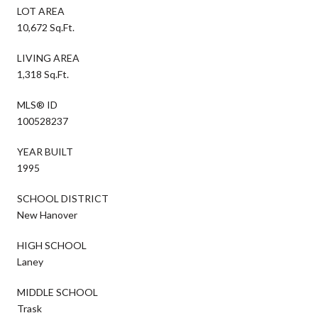
LOT AREA
10,672 Sq.Ft.
LIVING AREA
1,318 Sq.Ft.
MLS® ID
100528237
YEAR BUILT
1995
SCHOOL DISTRICT
New Hanover
HIGH SCHOOL
Laney
MIDDLE SCHOOL
Trask