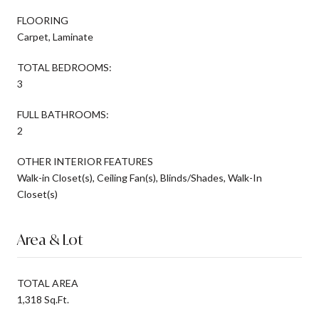
FLOORING
Carpet, Laminate
TOTAL BEDROOMS:
3
FULL BATHROOMS:
2
OTHER INTERIOR FEATURES
Walk-in Closet(s), Ceiling Fan(s), Blinds/Shades, Walk-In
Closet(s)
Area & Lot
TOTAL AREA
1,318 Sq.Ft.