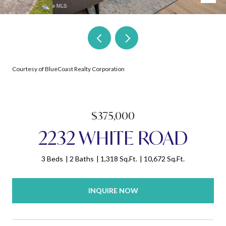
Courtesy of BlueCoast Realty Corporation
$375,000
2232 WHITE ROAD
3 Beds
2 Baths
1,318 Sq.Ft.
10,672 Sq.Ft.
INQUIRE NOW