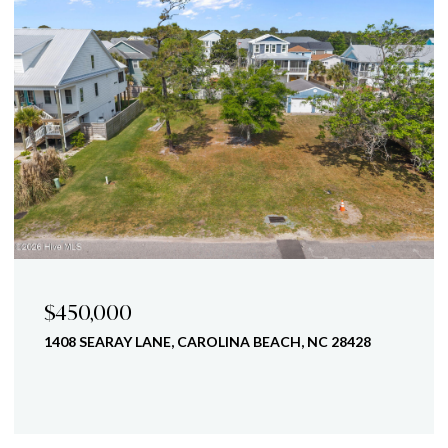
$450,000
1408 SEARAY LANE, CAROLINA BEACH, NC 28428