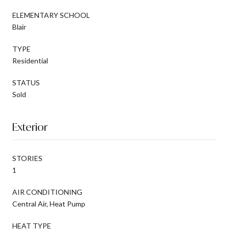
ELEMENTARY SCHOOL
Blair
TYPE
Residential
STATUS
Sold
Exterior
STORIES
1
AIR CONDITIONING
Central Air, Heat Pump
HEAT TYPE