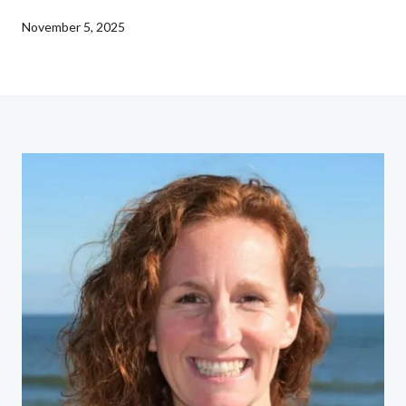
November 5, 2025