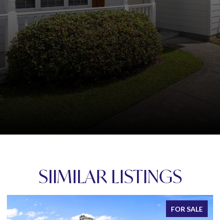
SIIMILAR LISTINGS
FOR SALE