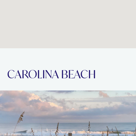
CAROLINA BEACH