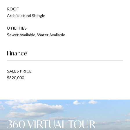
ROOF
Architectural Shingle
UTILITIES
Sewer Available, Water Available
Finance
SALES PRICE
$820,000
360 VIRTUAL TOUR