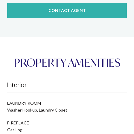
CONTACT AGENT
PROPERTY AMENITIES
Interior
LAUNDRY ROOM
Washer Hookup, Laundry Closet
FIREPLACE
Gas Log