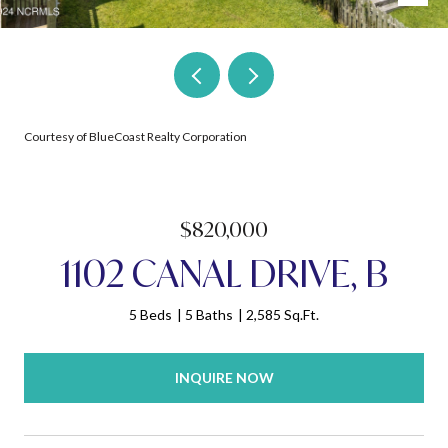
Courtesy of BlueCoast Realty Corporation
$820,000
1102 CANAL DRIVE, B
5 Beds
5 Baths
2,585 Sq.Ft.
INQUIRE NOW