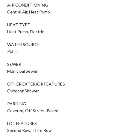
AIR CONDITIONING
Central Air, Heat Pump
HEAT TYPE
Heat Pump, Electric
WATER SOURCE
Public
SEWER
Municipal Sewer
OTHER EXTERIOR FEATURES
Outdoor Shower
PARKING
Covered, Off Street, Paved
LOT FEATURES
Second Row, Third Row