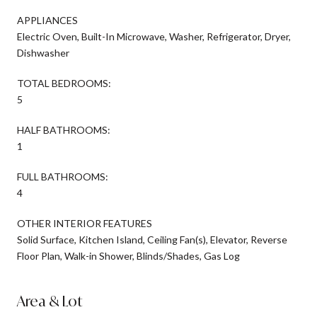
APPLIANCES
Electric Oven, Built-In Microwave, Washer, Refrigerator, Dryer,
Dishwasher
TOTAL BEDROOMS:
5
HALF BATHROOMS:
1
FULL BATHROOMS:
4
OTHER INTERIOR FEATURES
Solid Surface, Kitchen Island, Ceiling Fan(s), Elevator, Reverse
Floor Plan, Walk-in Shower, Blinds/Shades, Gas Log
Area & Lot