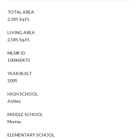
TOTAL AREA
2,585 Sq.Ft.
LIVING AREA
2,585 Sq.Ft.
MLS® ID
100460473
YEAR BUILT
2005
HIGH SCHOOL
Ashley
MIDDLE SCHOOL
Murray
ELEMENTARY SCHOOL