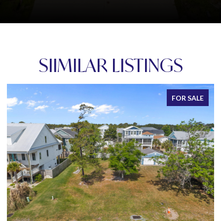
SIIMILAR LISTINGS
FOR SALE