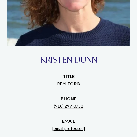
KRISTEN DUNN
TITLE
REALTOR®
PHONE
(910) 297-0752
EMAIL
[email protected]