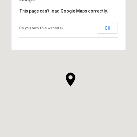
This page can't load Google Maps correctly.
OK
Do you own this website?