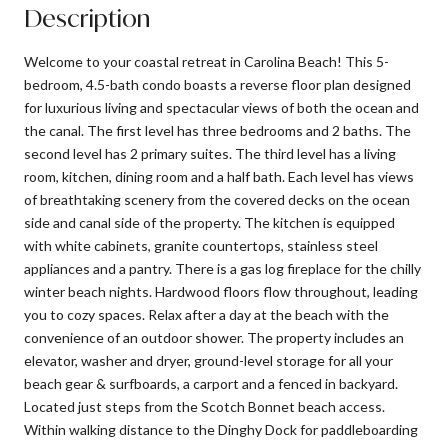
Description
Welcome to your coastal retreat in Carolina Beach! This 5-
bedroom, 4.5-bath condo boasts a reverse floor plan designed
for luxurious living and spectacular views of both the ocean and
the canal. The first level has three bedrooms and 2 baths. The
second level has 2 primary suites. The third level has a living
room, kitchen, dining room and a half bath. Each level has views
of breathtaking scenery from the covered decks on the ocean
side and canal side of the property. The kitchen is equipped
with white cabinets, granite countertops, stainless steel
appliances and a pantry. There is a gas log fireplace for the chilly
winter beach nights. Hardwood floors flow throughout, leading
you to cozy spaces. Relax after a day at the beach with the
convenience of an outdoor shower. The property includes an
elevator, washer and dryer, ground-level storage for all your
beach gear & surfboards, a carport and a fenced in backyard.
Located just steps from the Scotch Bonnet beach access.
Within walking distance to the Dinghy Dock for paddleboarding