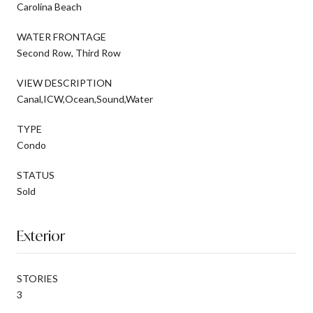
Carolina Beach
WATER FRONTAGE
Second Row, Third Row
VIEW DESCRIPTION
Canal,ICW,Ocean,Sound,Water
TYPE
Condo
STATUS
Sold
Exterior
STORIES
3