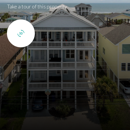
Take a tour of this property