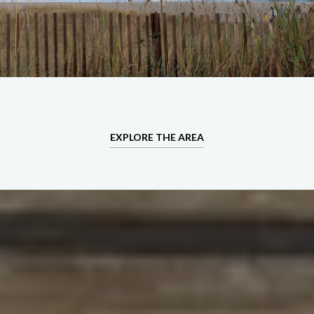
EXPLORE THE AREA