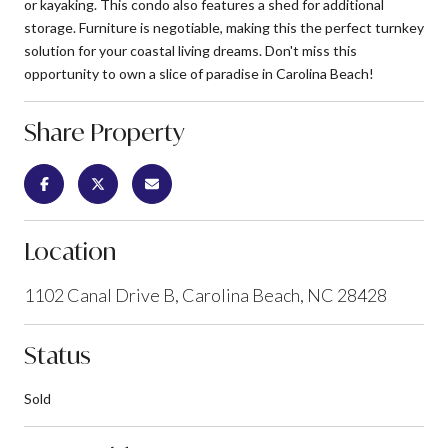
or kayaking. This condo also features a shed for additional
storage. Furniture is negotiable, making this the perfect turnkey
solution for your coastal living dreams. Don't miss this
opportunity to own a slice of paradise in Carolina Beach!
Share Property
Location
1102 Canal Drive B, Carolina Beach, NC 28428
Status
Sold