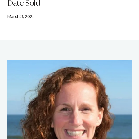
Date Sold
March 3, 2025