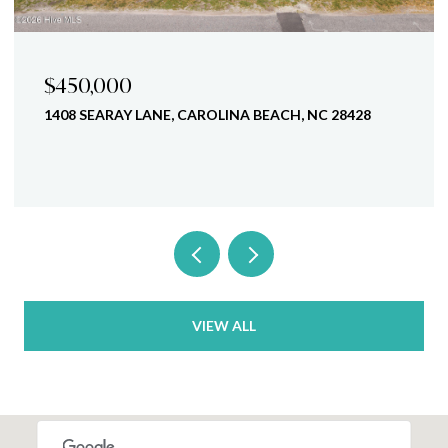
$770,000
C 28428
1407 MACKEREL LANE UNIT 1, CAROLINA BE
28428
4 BEDS
4 BATHS
2,350 SQ.FT.
VIEW ALL