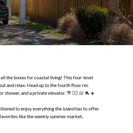
ll the boxes for coastal living! This four-level
ut and relax. Head up to the fourth floor rec
 shower, and a private elevator. 🌴 🏄‍♀️ 🐚 🐬 ☀️
ioned to enjoy everything the island has to offer.
 favorites like the weekly summer market,