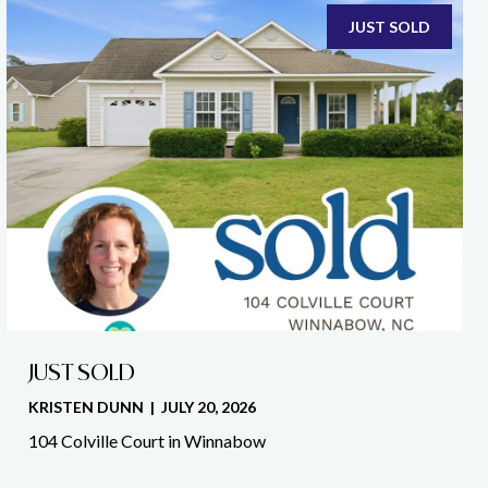
JUST SOLD
JUST SOLD
KRISTEN DUNN | JULY 20, 2026
104 Colville Court in Winnabow