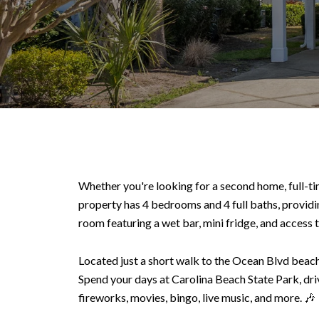
Whether you're looking for a second home, full-time
property has 4 bedrooms and 4 full baths, providin
room featuring a wet bar, mini fridge, and access to
Located just a short walk to the Ocean Blvd beach 
Spend your days at Carolina Beach State Park, dri
fireworks, movies, bingo, live music, and more. 🎶 