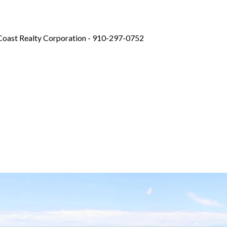
eCoast Realty Corporation - 910-297-0752