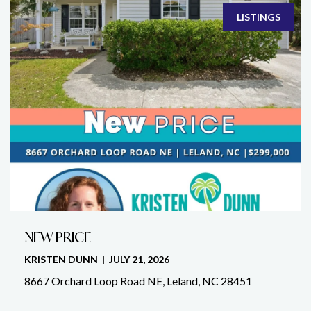
LISTINGS
NEW PRICE
KRISTEN DUNN | JULY 21, 2026
8667 Orchard Loop Road NE, Leland, NC 28451