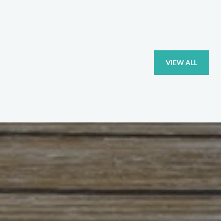
VIEW ALL