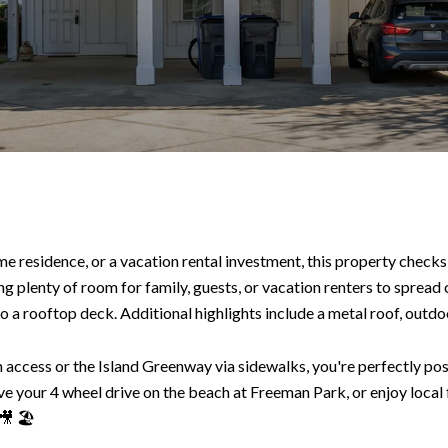
 residence, or a vacation rental investment, this property checks a
g plenty of room for family, guests, or vacation renters to spread o
 a rooftop deck. Additional highlights include a metal roof, outdoor
access or the Island Greenway via sidewalks, you're perfectly posit
ve your 4 wheel drive on the beach at Freeman Park, or enjoy local
🎥 🏖️