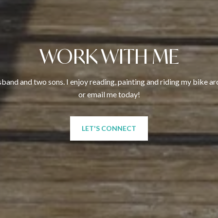
WORK WITH ME
sband and two sons. I enjoy reading, painting and riding my bike arou
or email me today!
LET'S CONNECT