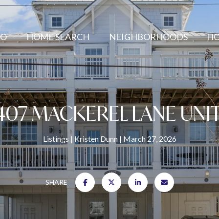
IO
HOME SEARCH
NEIGHBORHOODS
HO
407 MACKEREL LANE UNIT
Listings
Kristen Dunn
March 27, 2026
SHARE