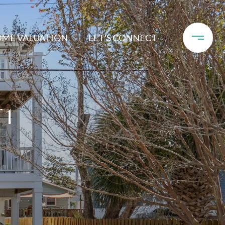
ME VALUATION
LET'S CONNECT
 1