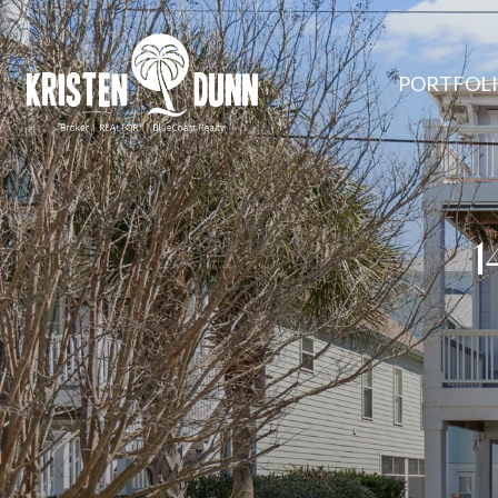
PORTFOL
1