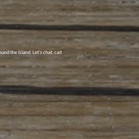
nd the island. Let’s chat, call