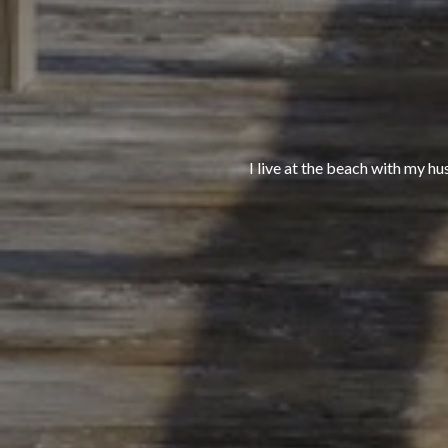
I live at the beach with my hu