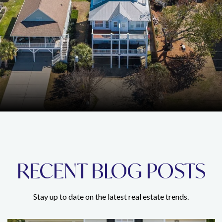
RECENT BLOG POSTS
Stay up to date on the latest real estate trends.