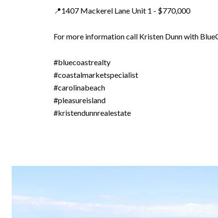
📍1407 Mackerel Lane Unit 1 - $770,000
For more information call Kristen Dunn with Blu
#bluecoastrealty
#coastalmarketspecialist
#carolinabeach
#pleasureisland
#kristendunnrealestate