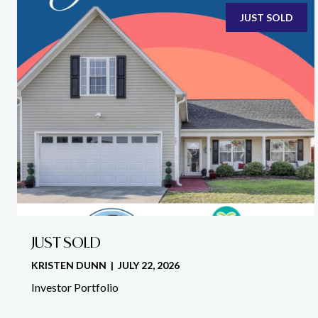
JUST SOLD
JUST SOLD
KRISTEN DUNN | JULY 22, 2026
Investor Portfolio