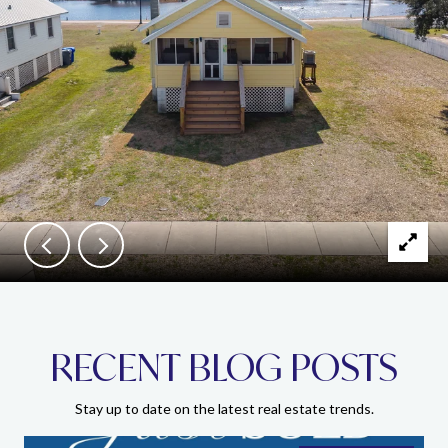
RECENT BLOG POSTS
Stay up to date on the latest real estate trends.