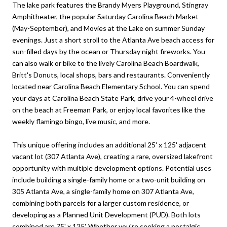
The lake park features the Brandy Myers Playground, Stingray
Amphitheater, the popular Saturday Carolina Beach Market
(May-September), and Movies at the Lake on summer Sunday
evenings. Just a short stroll to the Atlanta Ave beach access for
sun-filled days by the ocean or Thursday night fireworks. You
can also walk or bike to the lively Carolina Beach Boardwalk,
Britt's Donuts, local shops, bars and restaurants. Conveniently
located near Carolina Beach Elementary School. You can spend
your days at Carolina Beach State Park, drive your 4-wheel drive
on the beach at Freeman Park, or enjoy local favorites like the
weekly flamingo bingo, live music, and more.
This unique offering includes an additional 25' x 125' adjacent
vacant lot (307 Atlanta Ave), creating a rare, oversized lakefront
opportunity with multiple development options. Potential uses
include building a single-family home or a two-unit building on
305 Atlanta Ave, a single-family home on 307 Atlanta Ave,
combining both parcels for a larger custom residence, or
developing as a Planned Unit Development (PUD). Both lots
combined are 75' x 125'. Whether you're seeking a nostalgic