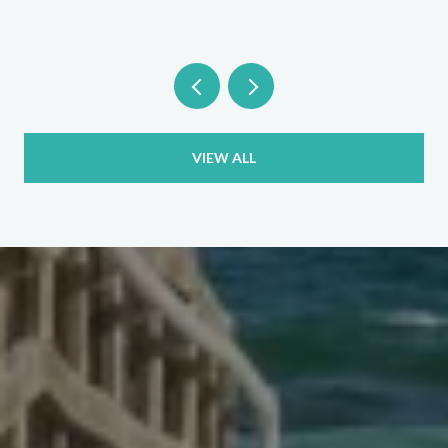
VIEW ALL