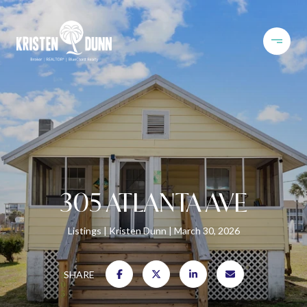
305 ATLANTA AVE
Listings
Kristen Dunn
March 30, 2026
SHARE