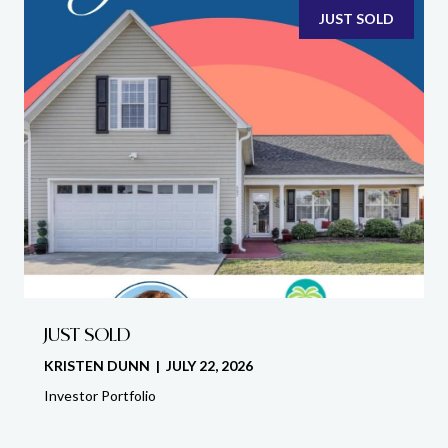
JUST SOLD
JUST SOLD
KRISTEN DUNN | JULY 22, 2026
Investor Portfolio