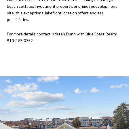
beach cottage, investment property, or prime redevelopment
site, this exceptional lakefront location offers endless
possibilities.
For more details contact Kristen Dunn with BlueCoast Realty.
910-297-0752