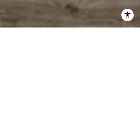
WORK WITH ME
I live at the beach with my husband and two sons. I enjoy
reading, painting and riding my bike around the island. Let’s chat,
call or email me today!
LET'S CONNECT