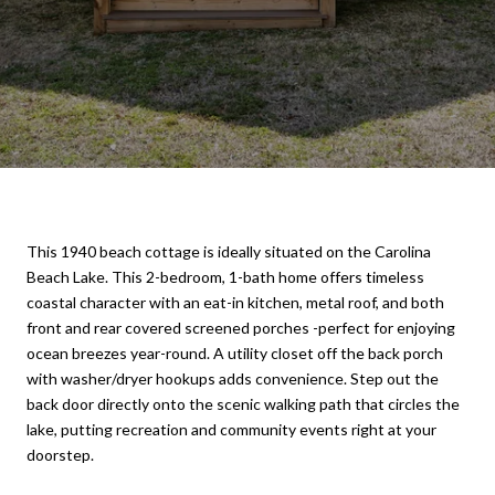
This 1940 beach cottage is ideally situated on the Carolina
Beach Lake. This 2-bedroom, 1-bath home offers timeless
coastal character with an eat-in kitchen, metal roof, and both
front and rear covered screened porches -perfect for enjoying
ocean breezes year-round. A utility closet off the back porch
with washer/dryer hookups adds convenience. Step out the
back door directly onto the scenic walking path that circles the
lake, putting recreation and community events right at your
doorstep.