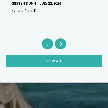
KRISTEN DUNN | JULY 22, 2026
Investor Portfolio
VIEW ALL