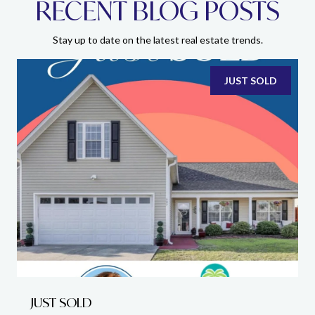
RECENT BLOG POSTS
Stay up to date on the latest real estate trends.
JUST SOLD
JUST SOLD