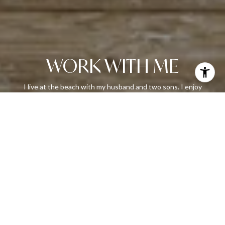
WORK WITH ME
I live at the beach with my husband and two sons. I enjoy
reading, painting and riding my bike around the island. Let’s chat,
call or email me today!
LET'S CONNECT