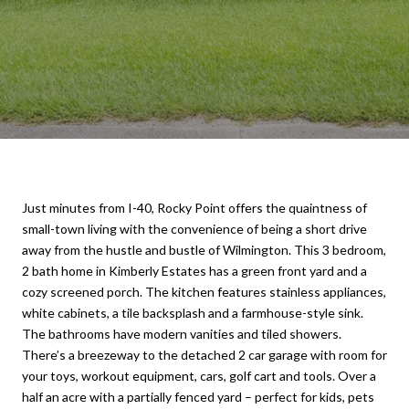
Just minutes from I-40, Rocky Point offers the quaintness of
small-town living with the convenience of being a short drive
away from the hustle and bustle of Wilmington. This 3 bedroom,
2 bath home in Kimberly Estates has a green front yard and a
cozy screened porch. The kitchen features stainless appliances,
white cabinets, a tile backsplash and a farmhouse-style sink.
The bathrooms have modern vanities and tiled showers.
There’s a breezeway to the detached 2 car garage with room for
your toys, workout equipment, cars, golf cart and tools. Over a
half an acre with a partially fenced yard – perfect for kids, pets