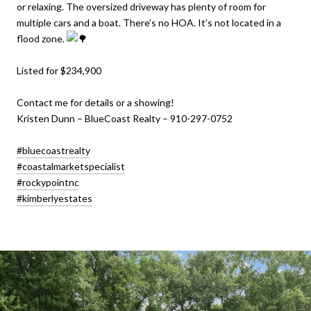
or relaxing. The oversized driveway has plenty of room for
multiple cars and a boat. There’s no HOA. It’s not located in a
flood zone.
Listed for $234,900
Contact me for details or a showing!
Kristen Dunn – BlueCoast Realty – 910-297-0752
#bluecoastrealty
#coastalmarketspecialist
#rockypointnc
#kimberlyestates