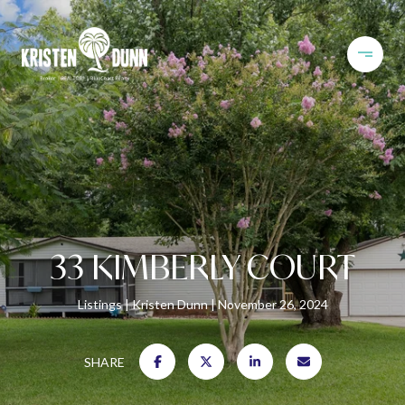
33 KIMBERLY COURT
Listings
Kristen Dunn
November 26, 2024
SHARE